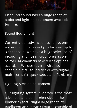
Unbound sound has an huge range of
audio and lighting equipment available
for hire.
Sound Equipment
Currently, our advanced sound systems
are available for sound productions up to
3000 people. We have a huge selection of
recording and live microphones as well
as over 14 channels of wireless options
available. We use several wireless
capable digital sound desks with digital
multi-cores for quick setup and flexibility.
Lighting & vision equipment
Our lighting system inventory is the most
advanced and comprehensive in the
Kimberley featuring a large range of
intelligent and moving fixtures capable of